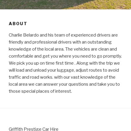
ABOUT
Charlie Belardo and his team of experienced drivers are
friendly and professional drivers with an outstanding
knowledge of the local area. The vehicles are clean and
comfortable and get you where you need to go promptly.
We pick you up on time first time . Along with the trip we
will load and unload your luggage, adjust routes to avoid
traffic and road works. with our vast knowledge of the
local area we can answer your questions and take you to
those special places of interest.
Griffith Prestige Car Hire