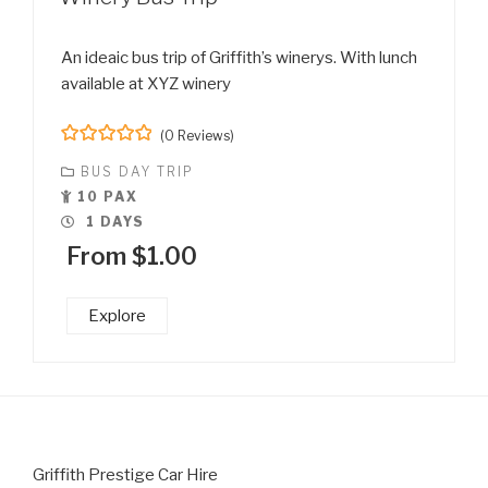
An ideaic bus trip of Griffith’s winerys. With lunch
available at XYZ winery
(0 Reviews)
0
5
BUS DAY TRIP
o
u
10 PAX
t
1 DAYS
o
f
From
$
1.00
Explore
Griffith Prestige Car Hire