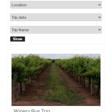
Show
Winery Bus Trip