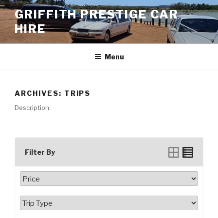
Skip
GRIFFITH PRESTIGE CAR
to
HIRE
content
Menu
ARCHIVES:
TRIPS
Description.
Filter By