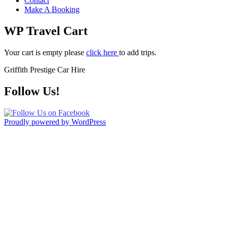
Contact
Make A Booking
WP Travel Cart
Your cart is empty please
click here
to add trips.
Griffith Prestige Car Hire
Follow Us!
Proudly powered by WordPress