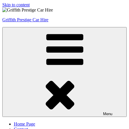
Skip to content
Griffith Prestige Car Hire
Menu
Home Page